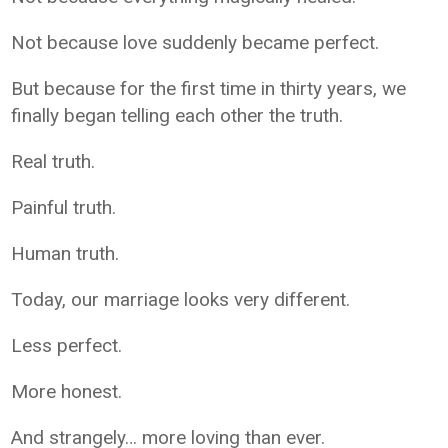
Not because love suddenly became perfect.
But because for the first time in thirty years, we
finally began telling each other the truth.
Real truth.
Painful truth.
Human truth.
Today, our marriage looks very different.
Less perfect.
More honest.
And strangely… more loving than ever.