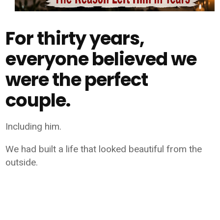
For thirty years,
everyone believed we
were the perfect
couple.
Including him.
We had built a life that looked beautiful from the
outside.