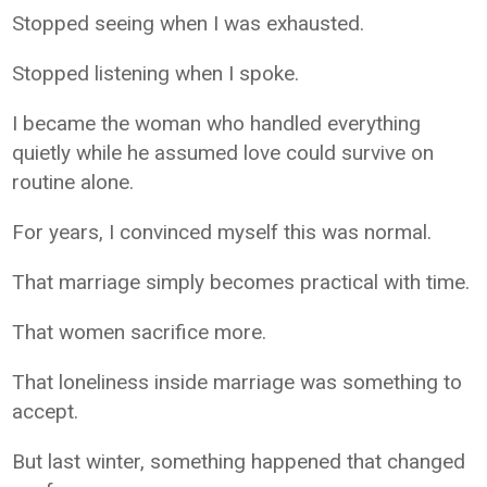
Stopped seeing when I was exhausted.
Stopped listening when I spoke.
I became the woman who handled everything
quietly while he assumed love could survive on
routine alone.
For years, I convinced myself this was normal.
That marriage simply becomes practical with time.
That women sacrifice more.
That loneliness inside marriage was something to
accept.
But last winter, something happened that changed