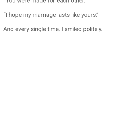
“You were made for each other.”
“I hope my marriage lasts like yours.”
And every single time, I smiled politely.