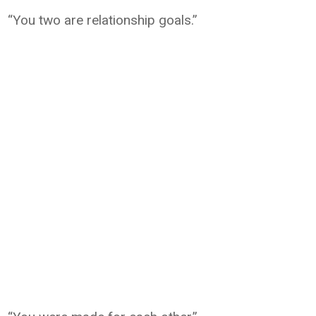
“You two are relationship goals.”