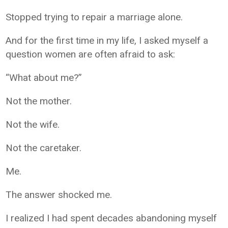
Stopped trying to repair a marriage alone.
And for the first time in my life, I asked myself a
question women are often afraid to ask:
“What about me?”
Not the mother.
Not the wife.
Not the caretaker.
Me.
The answer shocked me.
I realized I had spent decades abandoning myself