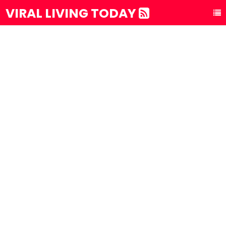
VIRAL LIVING TODAY