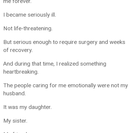
me forever.
I became seriously ill.
Not life-threatening.
But serious enough to require surgery and weeks
of recovery.
And during that time, I realized something
heartbreaking.
The people caring for me emotionally were not my
husband.
It was my daughter.
My sister.