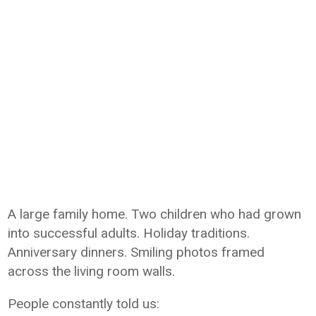
A large family home. Two children who had grown
into successful adults. Holiday traditions.
Anniversary dinners. Smiling photos framed
across the living room walls.
People constantly told us: