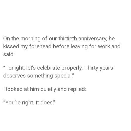
On the morning of our thirtieth anniversary, he
kissed my forehead before leaving for work and
said:
“Tonight, let’s celebrate properly. Thirty years
deserves something special.”
I looked at him quietly and replied:
“You’re right. It does.”