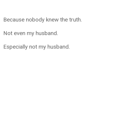
Because nobody knew the truth.
Not even my husband.
Especially not my husband.