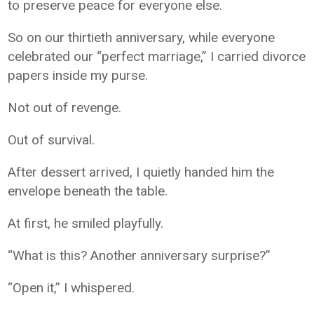
to preserve peace for everyone else.
So on our thirtieth anniversary, while everyone
celebrated our “perfect marriage,” I carried divorce
papers inside my purse.
Not out of revenge.
Out of survival.
After dessert arrived, I quietly handed him the
envelope beneath the table.
At first, he smiled playfully.
“What is this? Another anniversary surprise?”
“Open it,” I whispered.