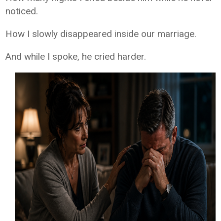
noticed.
How I slowly disappeared inside our marriage.
And while I spoke, he cried harder.