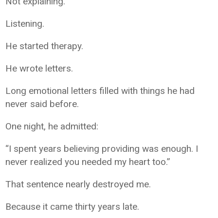
Not explaining.
Listening.
He started therapy.
He wrote letters.
Long emotional letters filled with things he had
never said before.
One night, he admitted:
“I spent years believing providing was enough. I
never realized you needed my heart too.”
That sentence nearly destroyed me.
Because it came thirty years late.