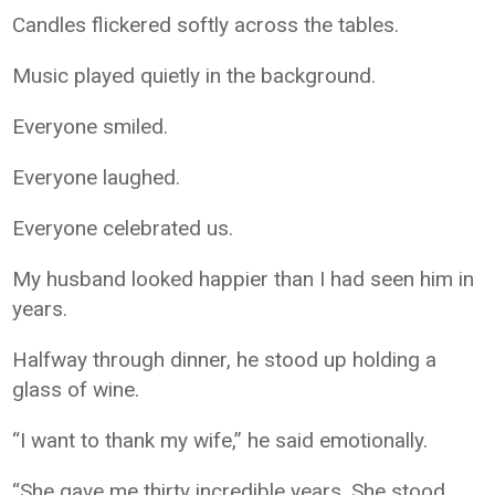
Candles flickered softly across the tables.
Music played quietly in the background.
Everyone smiled.
Everyone laughed.
Everyone celebrated us.
My husband looked happier than I had seen him in
years.
Halfway through dinner, he stood up holding a
glass of wine.
“I want to thank my wife,” he said emotionally.
“She gave me thirty incredible years. She stood