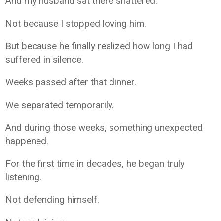
And my husband sat there shattered.
Not because I stopped loving him.
But because he finally realized how long I had
suffered in silence.
Weeks passed after that dinner.
We separated temporarily.
And during those weeks, something unexpected
happened.
For the first time in decades, he began truly
listening.
Not defending himself.