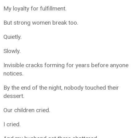
My loyalty for fulfillment.
But strong women break too.
Quietly.
Slowly.
Invisible cracks forming for years before anyone
notices.
By the end of the night, nobody touched their
dessert.
Our children cried.
I cried.