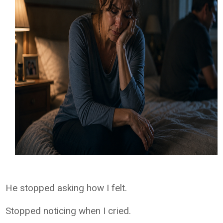
He stopped asking how I felt.
Stopped noticing when I cried.