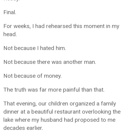
Final.
For weeks, I had rehearsed this moment in my
head.
Not because I hated him.
Not because there was another man.
Not because of money.
The truth was far more painful than that.
That evening, our children organized a family
dinner at a beautiful restaurant overlooking the
lake where my husband had proposed to me
decades earlier.