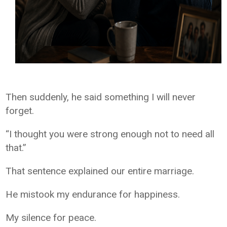
Then suddenly, he said something I will never
forget.
“I thought you were strong enough not to need all
that.”
That sentence explained our entire marriage.
He mistook my endurance for happiness.
My silence for peace.