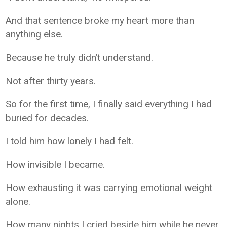
And that sentence broke my heart more than
anything else.
Because he truly didn’t understand.
Not after thirty years.
So for the first time, I finally said everything I had
buried for decades.
I told him how lonely I had felt.
How invisible I became.
How exhausting it was carrying emotional weight
alone.
How many nights I cried beside him while he never