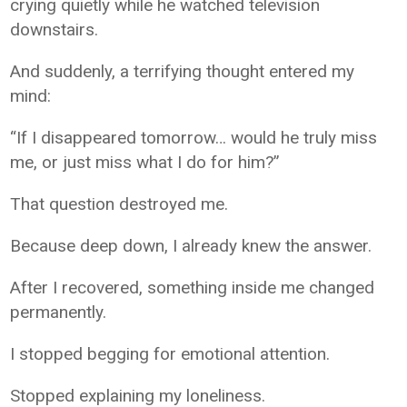
crying quietly while he watched television
downstairs.
And suddenly, a terrifying thought entered my
mind:
“If I disappeared tomorrow… would he truly miss
me, or just miss what I do for him?”
That question destroyed me.
Because deep down, I already knew the answer.
After I recovered, something inside me changed
permanently.
I stopped begging for emotional attention.
Stopped explaining my loneliness.