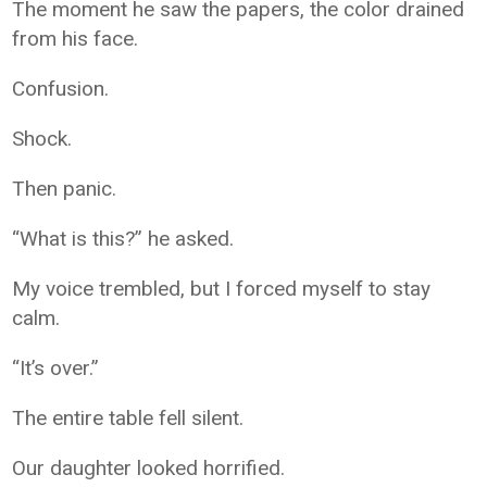
The moment he saw the papers, the color drained
from his face.
Confusion.
Shock.
Then panic.
“What is this?” he asked.
My voice trembled, but I forced myself to stay
calm.
“It’s over.”
The entire table fell silent.
Our daughter looked horrified.