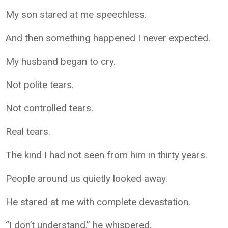
My son stared at me speechless.
And then something happened I never expected.
My husband began to cry.
Not polite tears.
Not controlled tears.
Real tears.
The kind I had not seen from him in thirty years.
People around us quietly looked away.
He stared at me with complete devastation.
“I don’t understand,” he whispered.