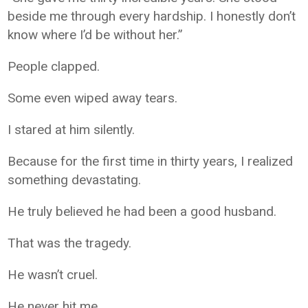
beside me through every hardship. I honestly don’t
know where I’d be without her.”
People clapped.
Some even wiped away tears.
I stared at him silently.
Because for the first time in thirty years, I realized
something devastating.
He truly believed he had been a good husband.
That was the tragedy.
He wasn’t cruel.
He never hit me.