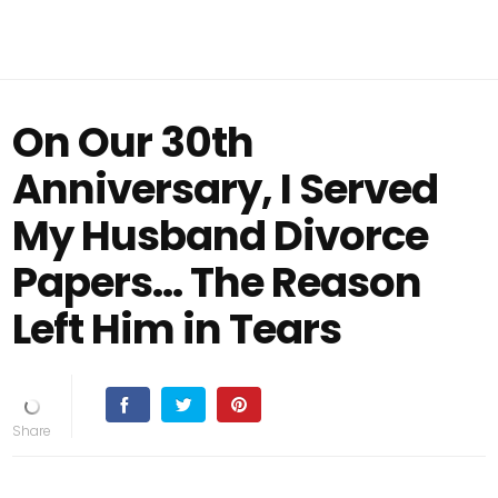
On Our 30th
Anniversary, I Served
My Husband Divorce
Papers… The Reason
Left Him in Tears