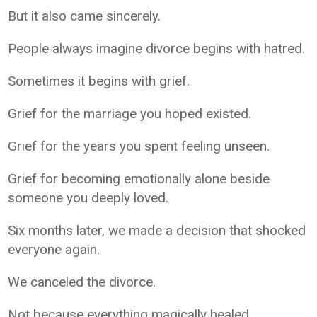
But it also came sincerely.
People always imagine divorce begins with hatred.
Sometimes it begins with grief.
Grief for the marriage you hoped existed.
Grief for the years you spent feeling unseen.
Grief for becoming emotionally alone beside
someone you deeply loved.
Six months later, we made a decision that shocked
everyone again.
We canceled the divorce.
Not because everything magically healed.