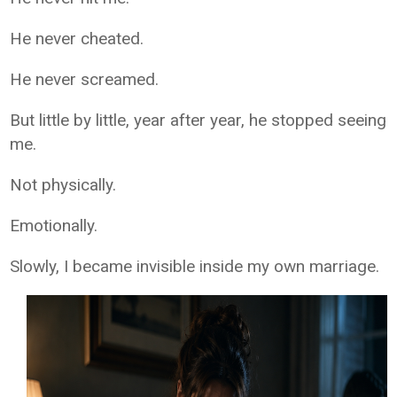
He never cheated.
He never screamed.
But little by little, year after year, he stopped seeing
me.
Not physically.
Emotionally.
Slowly, I became invisible inside my own marriage.