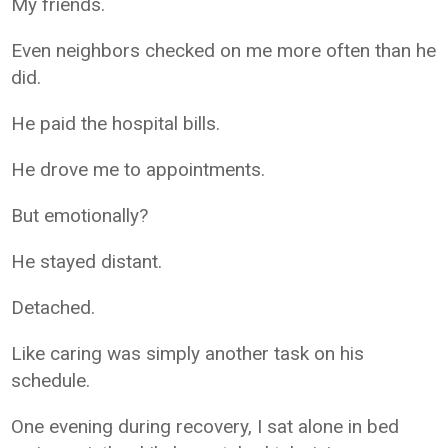
My friends.
Even neighbors checked on me more often than he
did.
He paid the hospital bills.
He drove me to appointments.
But emotionally?
He stayed distant.
Detached.
Like caring was simply another task on his
schedule.
One evening during recovery, I sat alone in bed