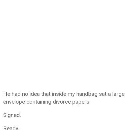
He had no idea that inside my handbag sat a large
envelope containing divorce papers.
Signed.
Ready.