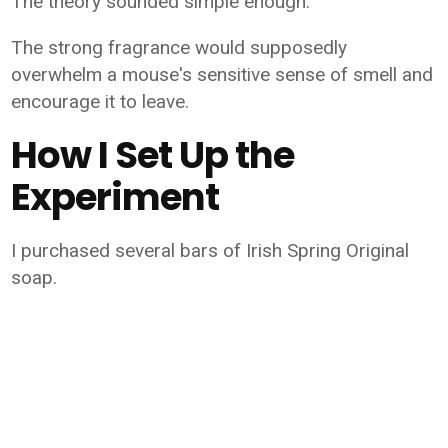
The theory sounded simple enough:
The strong fragrance would supposedly
overwhelm a mouse's sensitive sense of smell and
encourage it to leave.
How I Set Up the
Experiment
I purchased several bars of Irish Spring Original
soap.