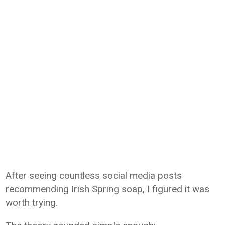
After seeing countless social media posts
recommending Irish Spring soap, I figured it was
worth trying.