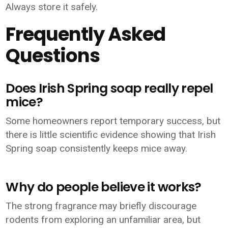
Always store it safely.
Frequently Asked
Questions
Does Irish Spring soap really repel
mice?
Some homeowners report temporary success, but
there is little scientific evidence showing that Irish
Spring soap consistently keeps mice away.
Why do people believe it works?
The strong fragrance may briefly discourage
rodents from exploring an unfamiliar area, but