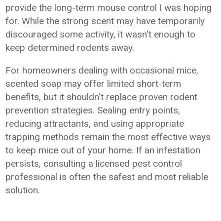
provide the long-term mouse control I was hoping
for. While the strong scent may have temporarily
discouraged some activity, it wasn't enough to
keep determined rodents away.
For homeowners dealing with occasional mice,
scented soap may offer limited short-term
benefits, but it shouldn't replace proven rodent
prevention strategies. Sealing entry points,
reducing attractants, and using appropriate
trapping methods remain the most effective ways
to keep mice out of your home. If an infestation
persists, consulting a licensed pest control
professional is often the safest and most reliable
solution.