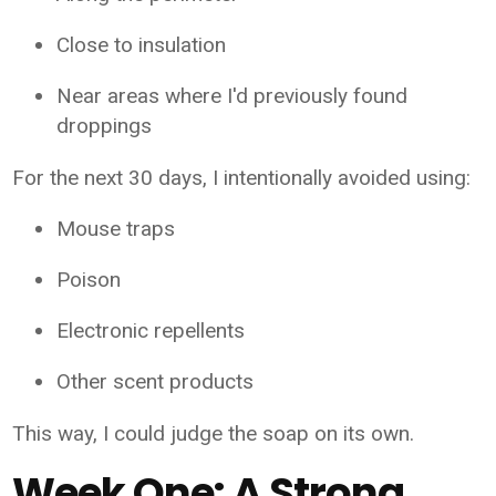
Close to insulation
Near areas where I'd previously found
droppings
For the next 30 days, I intentionally avoided using:
Mouse traps
Poison
Electronic repellents
Other scent products
This way, I could judge the soap on its own.
Week One: A Strong