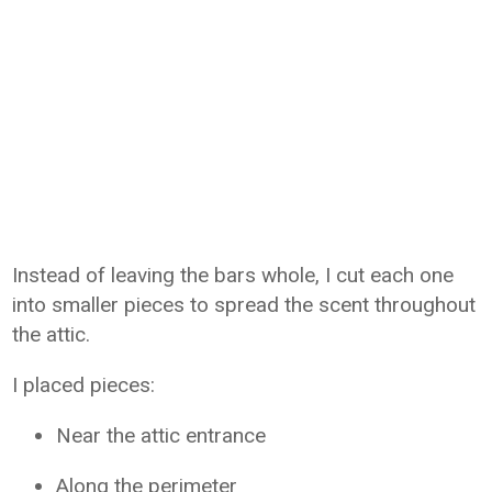
Instead of leaving the bars whole, I cut each one
into smaller pieces to spread the scent throughout
the attic.
I placed pieces:
Near the attic entrance
Along the perimeter