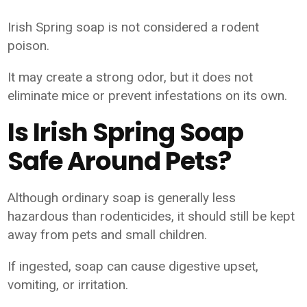
Irish Spring soap is not considered a rodent
poison.
It may create a strong odor, but it does not
eliminate mice or prevent infestations on its own.
Is Irish Spring Soap
Safe Around Pets?
Although ordinary soap is generally less
hazardous than rodenticides, it should still be kept
away from pets and small children.
If ingested, soap can cause digestive upset,
vomiting, or irritation.