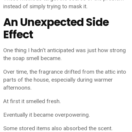
instead of simply trying to mask it.
An Unexpected Side
Effect
One thing I hadn't anticipated was just how strong
the soap smell became.
Over time, the fragrance drifted from the attic into
parts of the house, especially during warmer
afternoons.
At first it smelled fresh.
Eventually it became overpowering.
Some stored items also absorbed the scent.