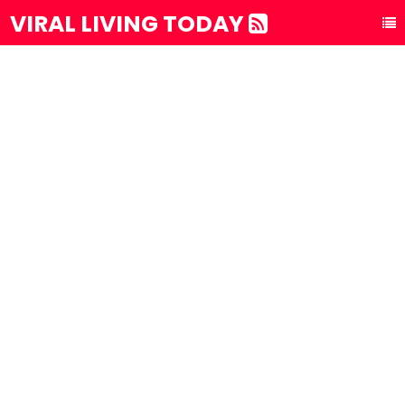
VIRAL LIVING TODAY