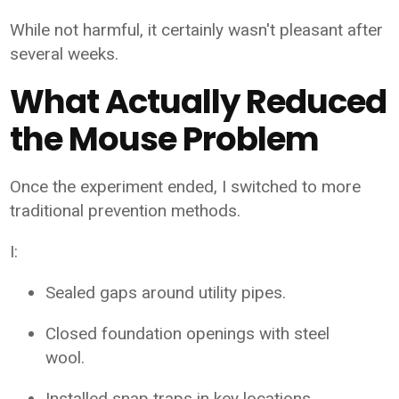
While not harmful, it certainly wasn't pleasant after
several weeks.
What Actually Reduced
the Mouse Problem
Once the experiment ended, I switched to more
traditional prevention methods.
I:
Sealed gaps around utility pipes.
Closed foundation openings with steel
wool.
Installed snap traps in key locations.