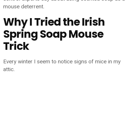
mouse deterrent.
Why I Tried the Irish
Spring Soap Mouse
Trick
Every winter I seem to notice signs of mice in my
attic.