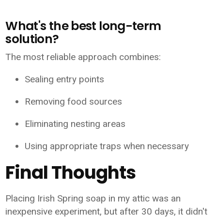
What's the best long-term
solution?
The most reliable approach combines:
Sealing entry points
Removing food sources
Eliminating nesting areas
Using appropriate traps when necessary
Final Thoughts
Placing Irish Spring soap in my attic was an
inexpensive experiment, but after 30 days, it didn't