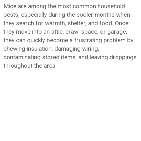
Mice are among the most common household
pests, especially during the cooler months when
they search for warmth, shelter, and food. Once
they move into an attic, crawl space, or garage,
they can quickly become a frustrating problem by
chewing insulation, damaging wiring,
contaminating stored items, and leaving droppings
throughout the area.