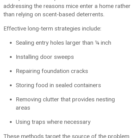
addressing the reasons mice enter a home rather
than relying on scent-based deterrents.
Effective long-term strategies include:
Sealing entry holes larger than ¼ inch
Installing door sweeps
Repairing foundation cracks
Storing food in sealed containers
Removing clutter that provides nesting
areas
Using traps where necessary
These methods target the source of the problem