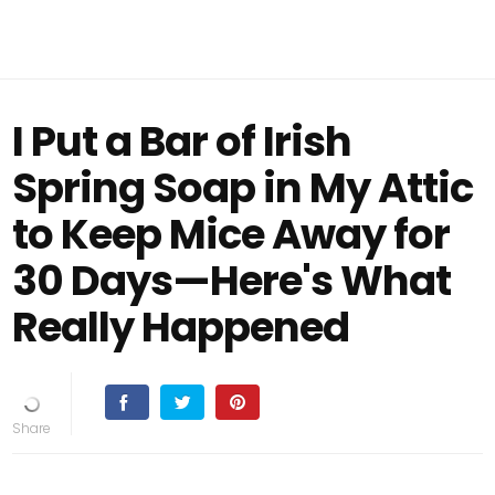
I Put a Bar of Irish
Spring Soap in My Attic
to Keep Mice Away for
30 Days—Here's What
Really Happened