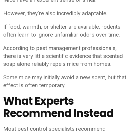
However, they're also incredibly adaptable.
If food, warmth, or shelter are available, rodents
often learn to ignore unfamiliar odors over time.
According to pest management professionals,
there is very little scientific evidence that scented
soap alone reliably repels mice from homes.
Some mice may initially avoid a new scent, but that
effect is often temporary.
What Experts
Recommend Instead
Most pest control specialists recommend