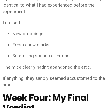
identical to what I had experienced before the
experiment.
I noticed:
New droppings
Fresh chew marks
Scratching sounds after dark
The mice clearly hadn't abandoned the attic.
If anything, they simply seemed accustomed to the
smell.
Week Four: My Final
Verdict