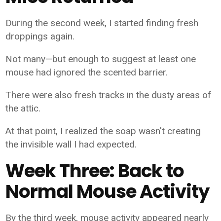
During the second week, I started finding fresh
droppings again.
Not many—but enough to suggest at least one
mouse had ignored the scented barrier.
There were also fresh tracks in the dusty areas of
the attic.
At that point, I realized the soap wasn't creating
the invisible wall I had expected.
Week Three: Back to
Normal Mouse Activity
By the third week, mouse activity appeared nearly