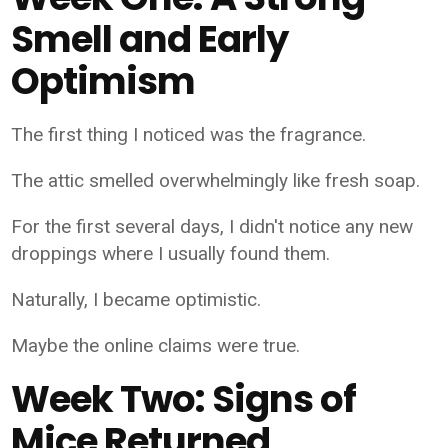
Smell and Early
Optimism
The first thing I noticed was the fragrance.
The attic smelled overwhelmingly like fresh soap.
For the first several days, I didn't notice any new
droppings where I usually found them.
Naturally, I became optimistic.
Maybe the online claims were true.
Week Two: Signs of
Mice Returned