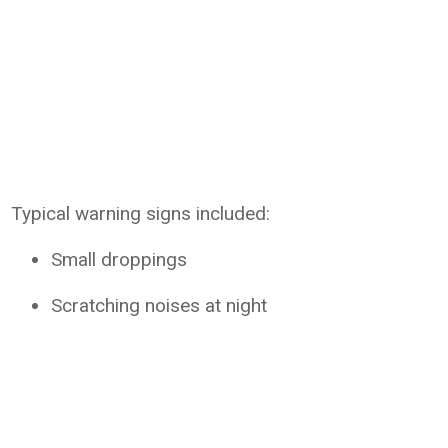
Typical warning signs included:
Small droppings
Scratching noises at night