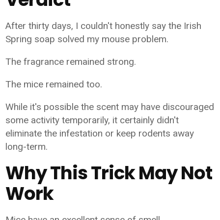
After thirty days, I couldn't honestly say the Irish
Spring soap solved my mouse problem.
The fragrance remained strong.
The mice remained too.
While it's possible the scent may have discouraged
some activity temporarily, it certainly didn't
eliminate the infestation or keep rodents away
long-term.
Why This Trick May Not
Work
Mice have an excellent sense of smell.