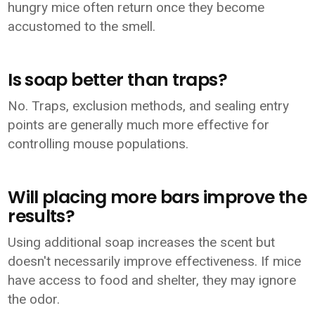
hungry mice often return once they become
accustomed to the smell.
Is soap better than traps?
No. Traps, exclusion methods, and sealing entry
points are generally much more effective for
controlling mouse populations.
Will placing more bars improve the
results?
Using additional soap increases the scent but
doesn't necessarily improve effectiveness. If mice
have access to food and shelter, they may ignore
the odor.