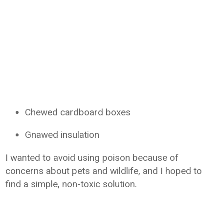
Chewed cardboard boxes
Gnawed insulation
I wanted to avoid using poison because of
concerns about pets and wildlife, and I hoped to
find a simple, non-toxic solution.