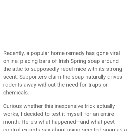
Recently, a popular home remedy has gone viral
online: placing bars of Irish Spring soap around
the attic to supposedly repel mice with its strong
scent. Supporters claim the soap naturally drives
rodents away without the need for traps or
chemicals.
Curious whether this inexpensive trick actually
works, I decided to test it myself for an entire
month. Here's what happened—and what pest
control experts say about using scented soap as a