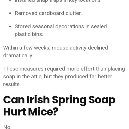
Removed cardboard clutter.
Stored seasonal decorations in sealed
plastic bins.
Within a few weeks, mouse activity declined
dramatically.
These measures required more effort than placing
soap in the attic, but they produced far better
results.
Can Irish Spring Soap
Hurt Mice?
No.