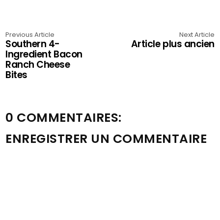
Previous Article
Next Article
Southern 4-
Article plus ancien
Ingredient Bacon
Ranch Cheese
Bites
0 COMMENTAIRES:
ENREGISTRER UN COMMENTAIRE