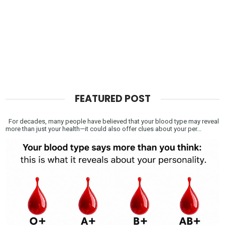
FEATURED POST
For decades, many people have believed that your blood type may reveal
more than just your health—it could also offer clues about your per...