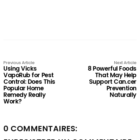
Previous Article
Next Article
Using Vicks
8 Powerful Foods
VapoRub for Pest
That May Help
Control: Does This
Support Can.cer
Popular Home
Prevention
Remedy Really
Naturally
Work?
0 COMMENTAIRES: