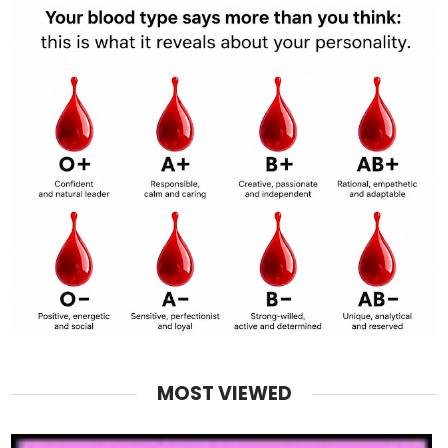
MOST VIEWED