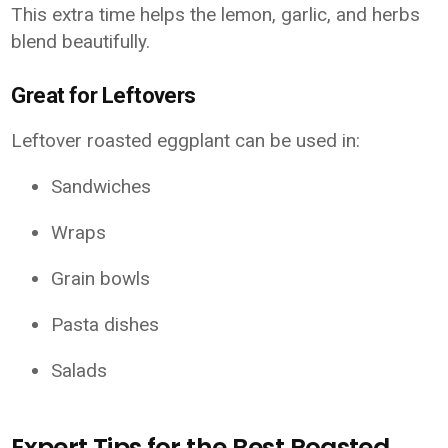
This extra time helps the lemon, garlic, and herbs
blend beautifully.
Great for Leftovers
Leftover roasted eggplant can be used in:
Sandwiches
Wraps
Grain bowls
Pasta dishes
Salads
Expert Tips for the Best Roasted