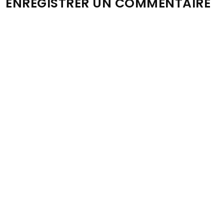
ENREGISTRER UN COMMENTAIRE