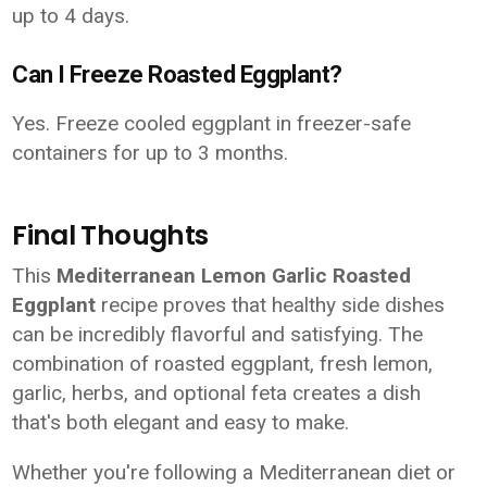
up to 4 days.
Can I Freeze Roasted Eggplant?
Yes. Freeze cooled eggplant in freezer-safe
containers for up to 3 months.
Final Thoughts
This
Mediterranean Lemon Garlic Roasted
Eggplant
recipe proves that healthy side dishes
can be incredibly flavorful and satisfying. The
combination of roasted eggplant, fresh lemon,
garlic, herbs, and optional feta creates a dish
that's both elegant and easy to make.
Whether you're following a Mediterranean diet or