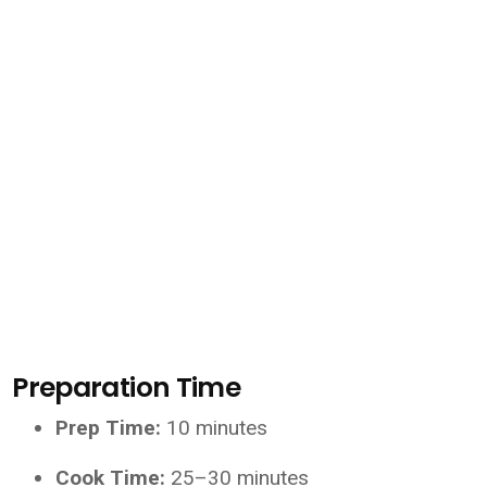
Preparation Time
Prep Time:
10 minutes
Cook Time:
25–30 minutes