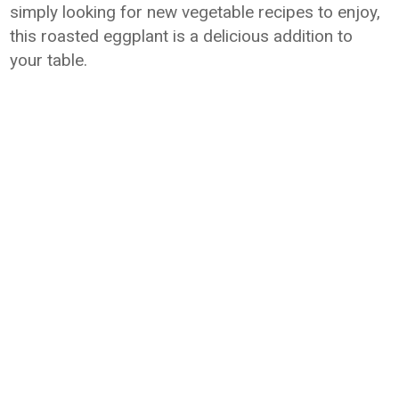
simply looking for new vegetable recipes to enjoy,
this roasted eggplant is a delicious addition to
your table.