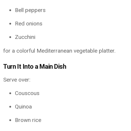
Bell peppers
Red onions
Zucchini
for a colorful Mediterranean vegetable platter.
Turn It Into a Main Dish
Serve over:
Couscous
Quinoa
Brown rice