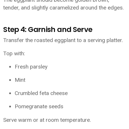
tender, and slightly caramelized around the edges.
Step 4: Garnish and Serve
Transfer the roasted eggplant to a serving platter.
Top with:
Fresh parsley
Mint
Crumbled feta cheese
Pomegranate seeds
Serve warm or at room temperature.