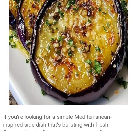
If you're looking for a simple Mediterranean-
inspired side dish that's bursting with fresh