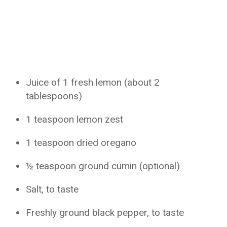
Juice of 1 fresh lemon (about 2
tablespoons)
1 teaspoon lemon zest
1 teaspoon dried oregano
½ teaspoon ground cumin (optional)
Salt, to taste
Freshly ground black pepper, to taste