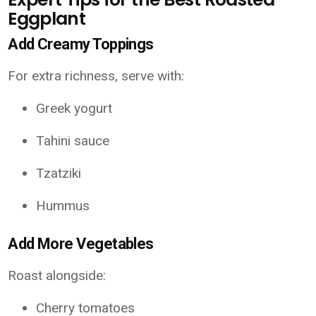
Eggplant
Add Creamy Toppings
For extra richness, serve with:
Greek yogurt
Tahini sauce
Tzatziki
Hummus
Add More Vegetables
Roast alongside:
Cherry tomatoes