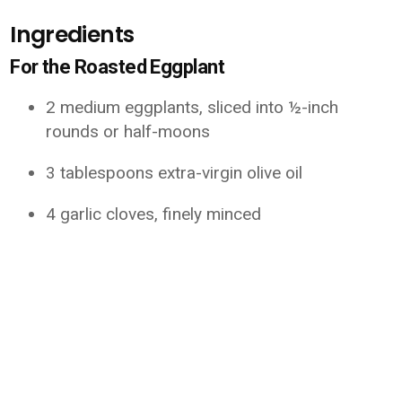
Ingredients
For the Roasted Eggplant
2 medium eggplants, sliced into ½-inch
rounds or half-moons
3 tablespoons extra-virgin olive oil
4 garlic cloves, finely minced