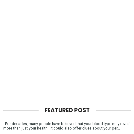
FEATURED POST
For decades, many people have believed that your blood type may reveal
more than just your health—it could also offer clues about your per...