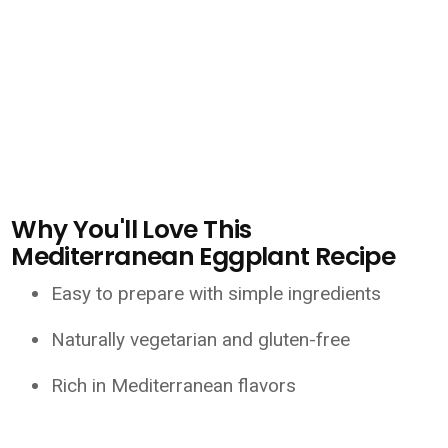
Why You'll Love This
Mediterranean Eggplant Recipe
Easy to prepare with simple ingredients
Naturally vegetarian and gluten-free
Rich in Mediterranean flavors