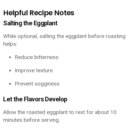
Helpful Recipe Notes
Salting the Eggplant
While optional, salting the eggplant before roasting
helps:
Reduce bitterness
Improve texture
Prevent sogginess
Let the Flavors Develop
Allow the roasted eggplant to rest for about 10
minutes before serving.