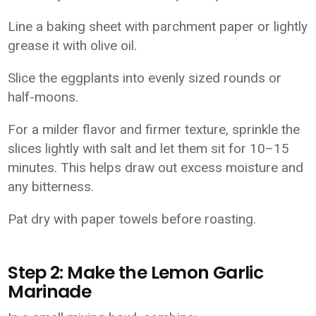
Line a baking sheet with parchment paper or lightly
grease it with olive oil.
Slice the eggplants into evenly sized rounds or
half-moons.
For a milder flavor and firmer texture, sprinkle the
slices lightly with salt and let them sit for 10–15
minutes. This helps draw out excess moisture and
any bitterness.
Pat dry with paper towels before roasting.
Step 2: Make the Lemon Garlic
Marinade