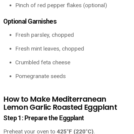
Pinch of red pepper flakes (optional)
Optional Garnishes
Fresh parsley, chopped
Fresh mint leaves, chopped
Crumbled feta cheese
Pomegranate seeds
How to Make Mediterranean
Lemon Garlic Roasted Eggplant
Step 1: Prepare the Eggplant
Preheat your oven to
425°F (220°C)
.