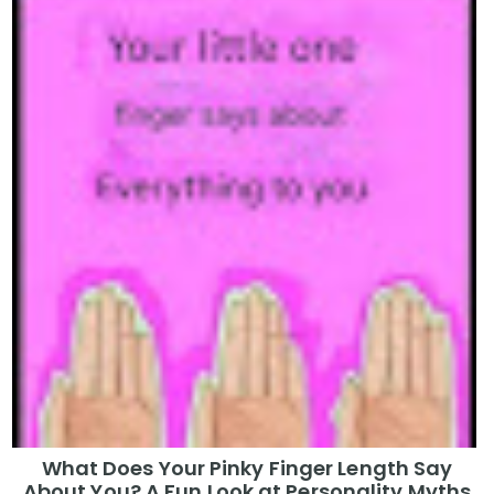
What Does Your Pinky Finger Length Say
About You? A Fun Look at Personality Myths