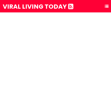
VIRAL LIVING TODAY