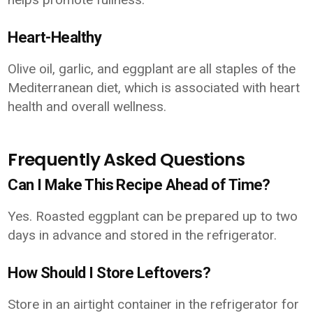
Heart-Healthy
Olive oil, garlic, and eggplant are all staples of the
Mediterranean diet, which is associated with heart
health and overall wellness.
Frequently Asked Questions
Can I Make This Recipe Ahead of Time?
Yes. Roasted eggplant can be prepared up to two
days in advance and stored in the refrigerator.
How Should I Store Leftovers?
Store in an airtight container in the refrigerator for