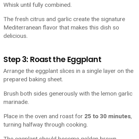
Whisk until fully combined.
The fresh citrus and garlic create the signature
Mediterranean flavor that makes this dish so
delicious.
Step 3: Roast the Eggplant
Arrange the eggplant slices in a single layer on the
prepared baking sheet.
Brush both sides generously with the lemon garlic
marinade.
Place in the oven and roast for
25 to 30 minutes
,
turning halfway through cooking.
The eggplant should become golden brown,