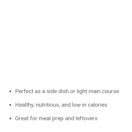
Perfect as a side dish or light main course
Healthy, nutritious, and low in calories
Great for meal prep and leftovers