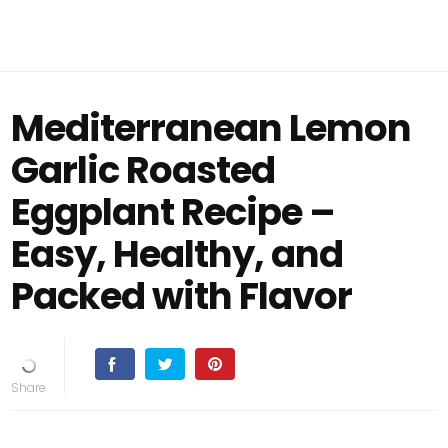
Mediterranean Lemon
Garlic Roasted
Eggplant Recipe –
Easy, Healthy, and
Packed with Flavor