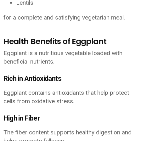
Lentils
for a complete and satisfying vegetarian meal.
Health Benefits of Eggplant
Eggplant is a nutritious vegetable loaded with
beneficial nutrients.
Rich in Antioxidants
Eggplant contains antioxidants that help protect
cells from oxidative stress.
High in Fiber
The fiber content supports healthy digestion and
helps promote fullness.