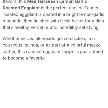
flavors, this
Mediterranean Lemon Garlic
Roasted Eggplant
is the perfect choice. Tender
roasted eggplant is coated in a bright lemon-garlic
marinade, then finished with fresh herbs for a dish
that's healthy, versatile, and incredibly satisfying.
Whether served alongside grilled chicken, fish,
couscous, quinoa, or as part of a colorful mezze
platter, this roasted eggplant recipe is guaranteed
to become a favorite.