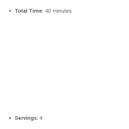
Total Time:
40 minutes
Servings:
4