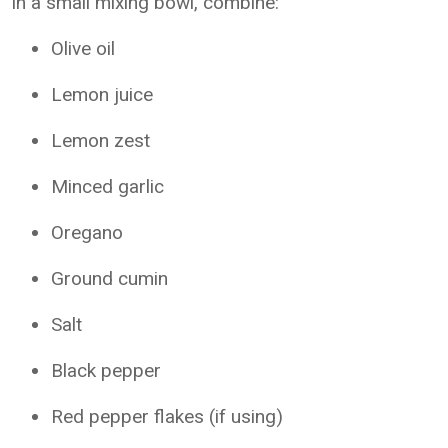
In a small mixing bowl, combine:
Olive oil
Lemon juice
Lemon zest
Minced garlic
Oregano
Ground cumin
Salt
Black pepper
Red pepper flakes (if using)