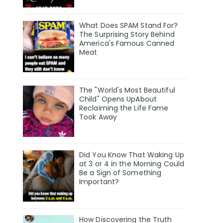
What Does SPAM Stand For?
The Surprising Story Behind
America's Famous Canned
Meat
The "World's Most Beautiful
Child" Opens UpAbout
Reclaiming the Life Fame
Took Away
Did You Know That Waking Up
at 3 or 4 in the Morning Could
Be a Sign of Something
Important?
How Discovering the Truth