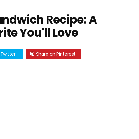
andwich Recipe: A
ite You'll Love
Twitter
Share on Pinterest