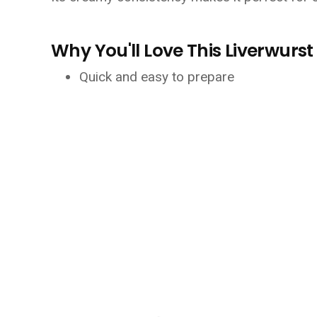
Why You'll Love This Liverwurs
Quick and easy to prepare