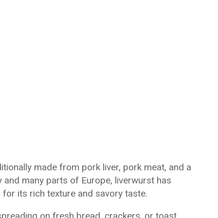
itionally made from pork liver, pork meat, and a
 and many parts of Europe, liverwurst has
or its rich texture and savory taste.
preading on fresh bread, crackers, or toast.