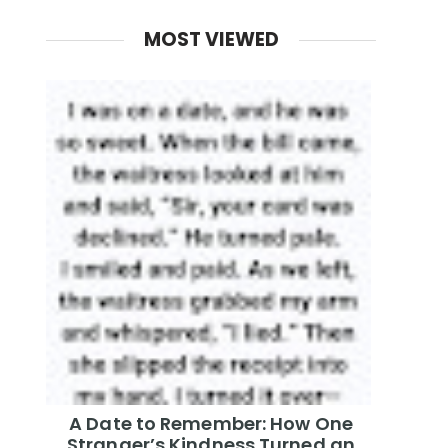
MOST VIEWED
A Date to Remember: How One
Stranger’s Kindness Turned an