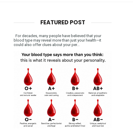
FEATURED POST
For decades, many people have believed that your
blood type may reveal more than just your health—it
could also offer clues about your per...