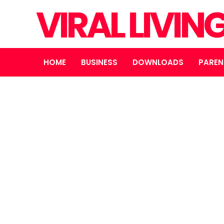
VIRAL LIVI
HOME
BUSINESS
DOWNLOADS
PAREN