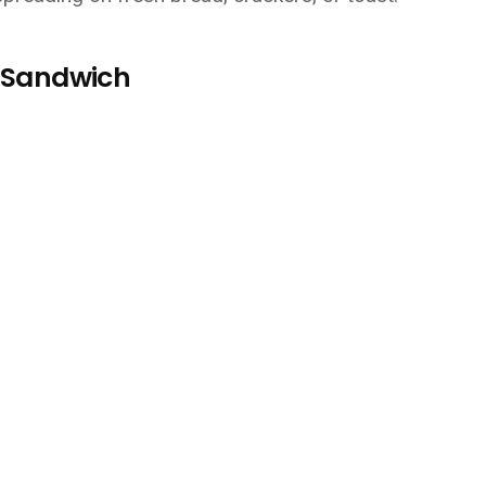
t Sandwich