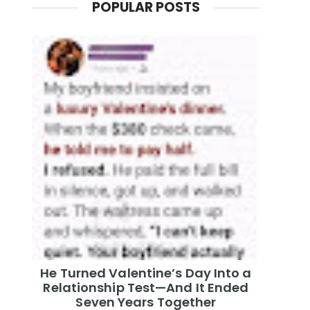
POPULAR POSTS
He Turned Valentine’s Day Into a
Relationship Test—And It Ended
Seven Years Together