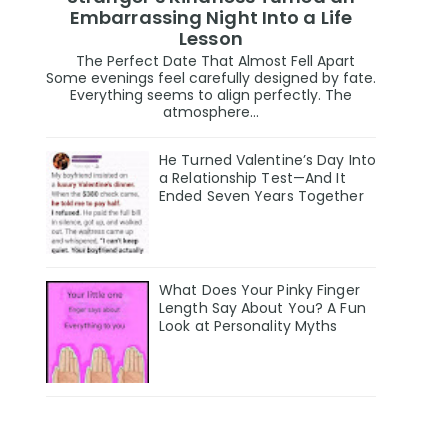
Embarrassing Night Into a Life
Lesson
The Perfect Date That Almost Fell Apart
Some evenings feel carefully designed by fate.
Everything seems to align perfectly. The
atmosphere...
He Turned Valentine’s Day Into
a Relationship Test—And It
Ended Seven Years Together
What Does Your Pinky Finger
Length Say About You? A Fun
Look at Personality Myths