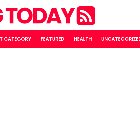
NG TODAY
T CATEGORY
FEATURED
HEALTH
UNCATEGORIZE