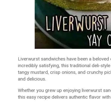
Liverwurst sandwiches have been a beloved c
incredibly satisfying, this traditional deli-s
tangy mustard, crisp onions, and crunchy pic
and delicious.
Whether you grew up enjoying liverwurst sandw
this easy recipe delivers authentic flavor with