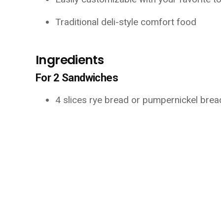
Traditional deli-style comfort food
Ingredients
For 2 Sandwiches
4 slices rye bread or pumpernickel brea