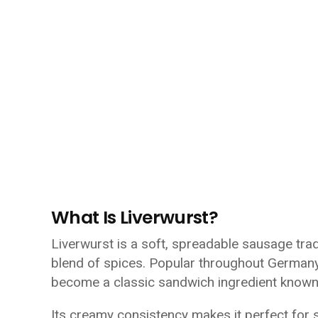
What Is Liverwurst?
Liverwurst is a soft, spreadable sausage trad
blend of spices. Popular throughout Germany
become a classic sandwich ingredient known f
Its creamy consistency makes it perfect for s