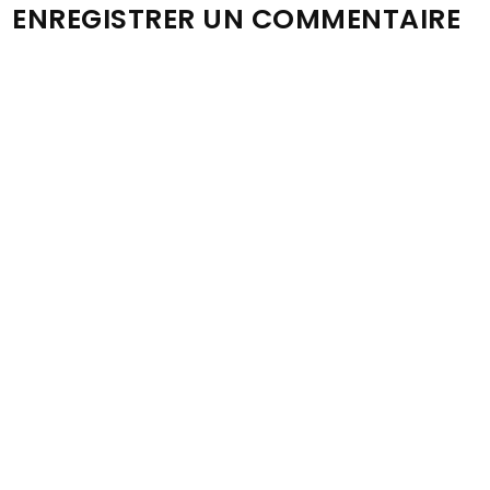
ENREGISTRER UN COMMENTAIRE