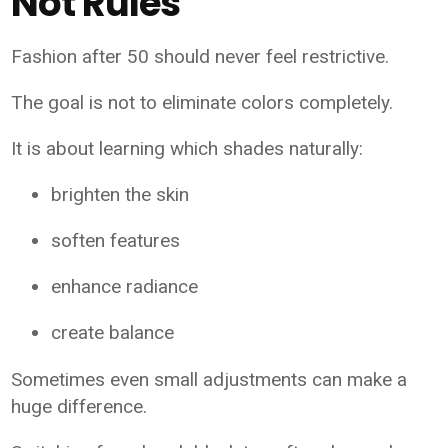
Not Rules
Fashion after 50 should never feel restrictive.
The goal is not to eliminate colors completely.
It is about learning which shades naturally:
brighten the skin
soften features
enhance radiance
create balance
Sometimes even small adjustments can make a
huge difference.