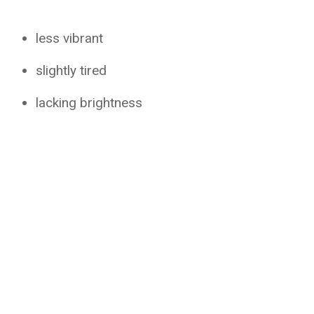
less vibrant
slightly tired
lacking brightness