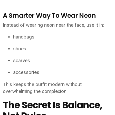
A Smarter Way To Wear Neon
Instead of wearing neon near the face, use it in:
handbags
shoes
scarves
accessories
This keeps the outfit modern without
overwhelming the complexion.
The Secret Is Balance,