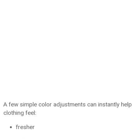
A few simple color adjustments can instantly help
clothing feel:
fresher