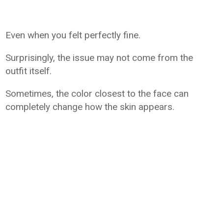
Even when you felt perfectly fine.
Surprisingly, the issue may not come from the
outfit itself.
Sometimes, the color closest to the face can
completely change how the skin appears.