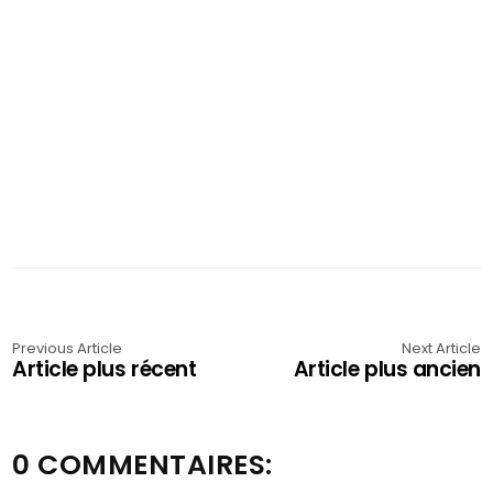
Previous Article
Next Article
Article plus récent
Article plus ancien
0 COMMENTAIRES: