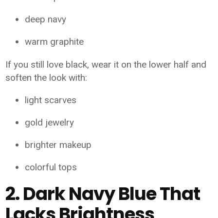
deep navy
warm graphite
If you still love black, wear it on the lower half and
soften the look with:
light scarves
gold jewelry
brighter makeup
colorful tops
2. Dark Navy Blue That
Lacks Brightness