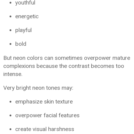
youthful
energetic
playful
bold
But neon colors can sometimes overpower mature
complexions because the contrast becomes too
intense.
Very bright neon tones may:
emphasize skin texture
overpower facial features
create visual harshness