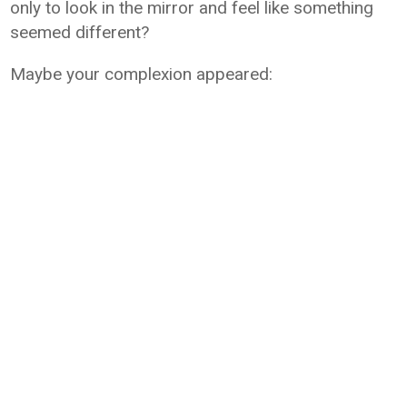
only to look in the mirror and feel like something
seemed different?
Maybe your complexion appeared: