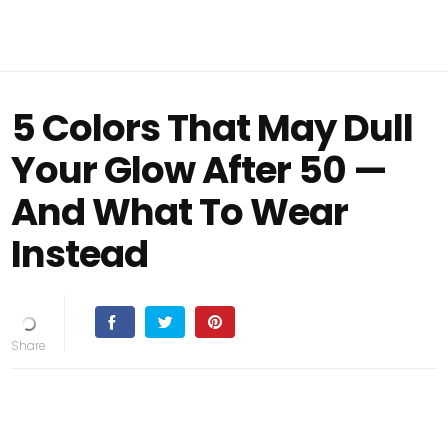
5 Colors That May Dull
Your Glow After 50 —
And What To Wear
Instead