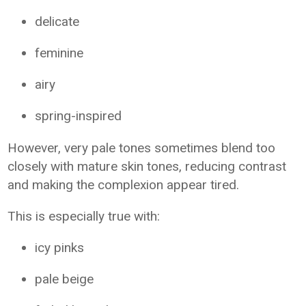
delicate
feminine
airy
spring-inspired
However, very pale tones sometimes blend too
closely with mature skin tones, reducing contrast
and making the complexion appear tired.
This is especially true with:
icy pinks
pale beige