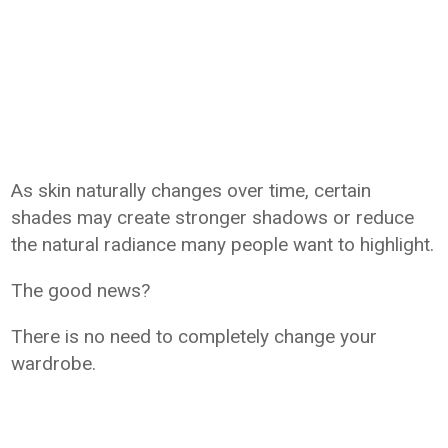
As skin naturally changes over time, certain
shades may create stronger shadows or reduce
the natural radiance many people want to highlight.
The good news?
There is no need to completely change your
wardrobe.