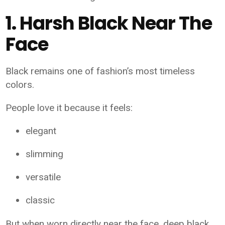
1. Harsh Black Near The
Face
Black remains one of fashion’s most timeless
colors.
People love it because it feels:
elegant
slimming
versatile
classic
But when worn directly near the face, deep black