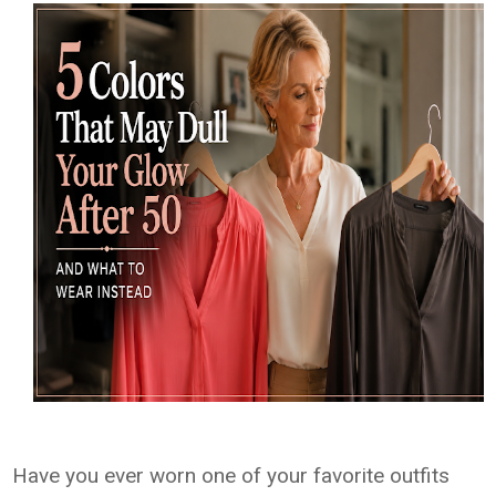
Have you ever worn one of your favorite outfits