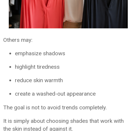
Others may:
emphasize shadows
highlight tiredness
reduce skin warmth
create a washed-out appearance
The goal is not to avoid trends completely.
It is simply about choosing shades that work with
the skin instead of against it.