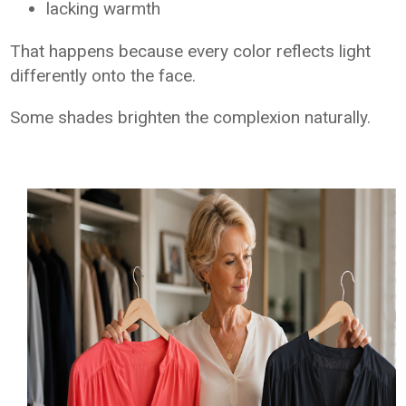
lacking warmth
That happens because every color reflects light
differently onto the face.
Some shades brighten the complexion naturally.