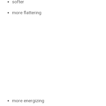
softer
more flattering
more energizing