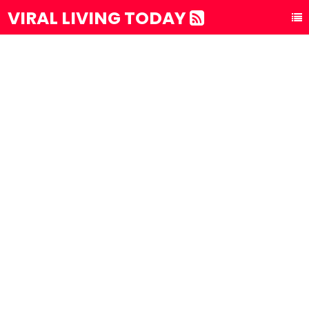
VIRAL LIVING TODAY