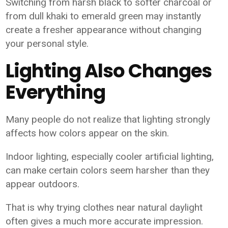
Switching from harsh black to softer charcoal or
from dull khaki to emerald green may instantly
create a fresher appearance without changing
your personal style.
Lighting Also Changes
Everything
Many people do not realize that lighting strongly
affects how colors appear on the skin.
Indoor lighting, especially cooler artificial lighting,
can make certain colors seem harsher than they
appear outdoors.
That is why trying clothes near natural daylight
often gives a much more accurate impression.