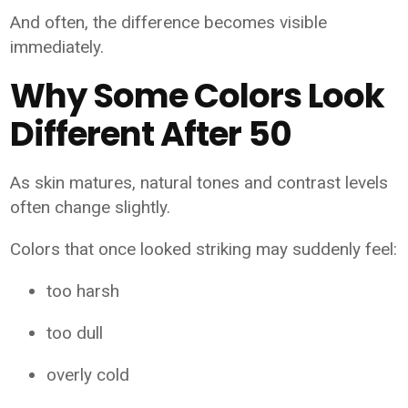
And often, the difference becomes visible
immediately.
Why Some Colors Look
Different After 50
As skin matures, natural tones and contrast levels
often change slightly.
Colors that once looked striking may suddenly feel:
too harsh
too dull
overly cold