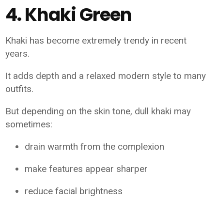
4. Khaki Green
Khaki has become extremely trendy in recent
years.
It adds depth and a relaxed modern style to many
outfits.
But depending on the skin tone, dull khaki may
sometimes:
drain warmth from the complexion
make features appear sharper
reduce facial brightness