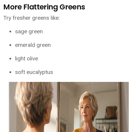
More Flattering Greens
Try fresher greens like:
sage green
emerald green
light olive
soft eucalyptus