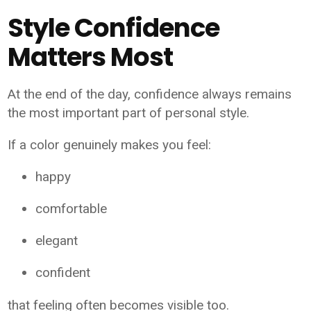
Style Confidence
Matters Most
At the end of the day, confidence always remains
the most important part of personal style.
If a color genuinely makes you feel:
happy
comfortable
elegant
confident
that feeling often becomes visible too.