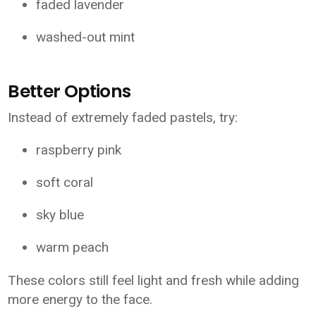
faded lavender
washed-out mint
Better Options
Instead of extremely faded pastels, try:
raspberry pink
soft coral
sky blue
warm peach
These colors still feel light and fresh while adding
more energy to the face.