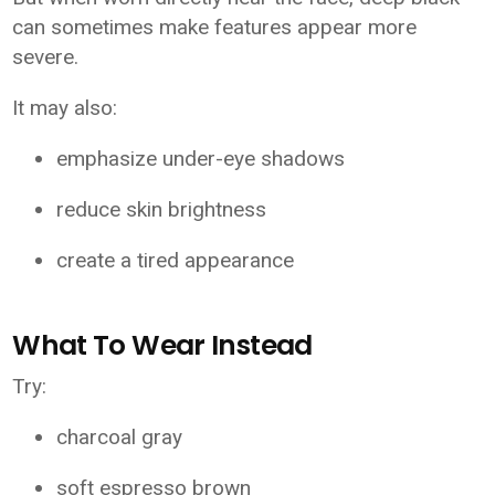
can sometimes make features appear more
severe.
It may also:
emphasize under-eye shadows
reduce skin brightness
create a tired appearance
What To Wear Instead
Try:
charcoal gray
soft espresso brown