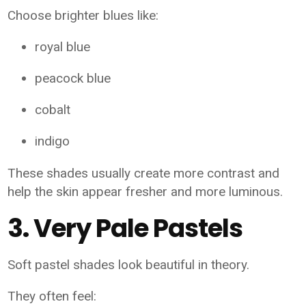
Choose brighter blues like:
royal blue
peacock blue
cobalt
indigo
These shades usually create more contrast and
help the skin appear fresher and more luminous.
3. Very Pale Pastels
Soft pastel shades look beautiful in theory.
They often feel: