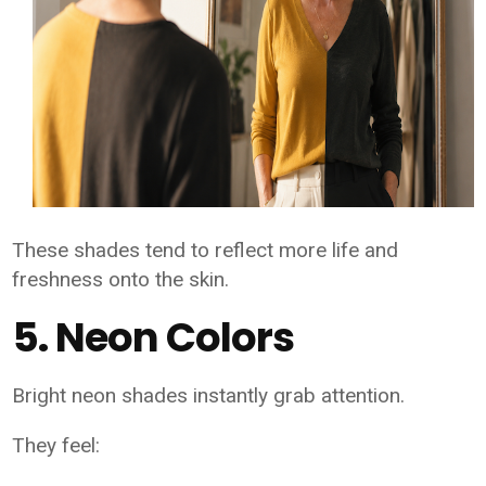
These shades tend to reflect more life and
freshness onto the skin.
5. Neon Colors
Bright neon shades instantly grab attention.
They feel: