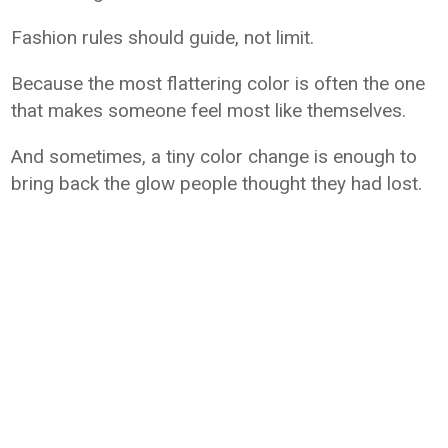
Fashion rules should guide, not limit.
Because the most flattering color is often the one
that makes someone feel most like themselves.
And sometimes, a tiny color change is enough to
bring back the glow people thought they had lost.