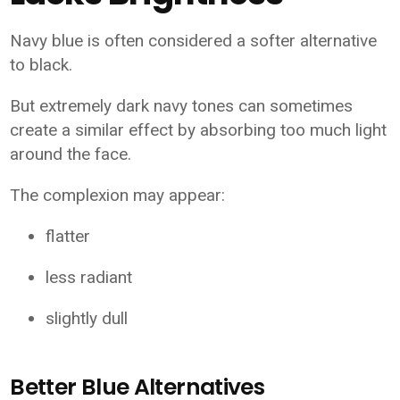
Navy blue is often considered a softer alternative
to black.
But extremely dark navy tones can sometimes
create a similar effect by absorbing too much light
around the face.
The complexion may appear:
flatter
less radiant
slightly dull
Better Blue Alternatives